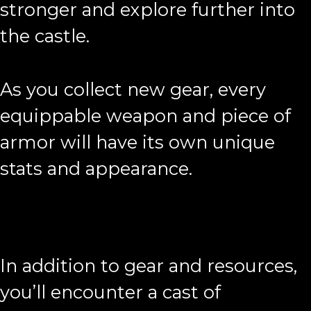
stronger and explore further into
the castle.
As you collect new gear, every
equippable weapon and piece of
armor will have its own unique
stats and appearance.
In addition to gear and resources,
you’ll encounter a cast of