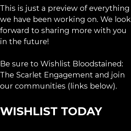
This is just a preview of everything
we have been working on. We look
forward to sharing more with you
in the future!
Be sure to Wishlist Bloodstained:
The Scarlet Engagement and join
our communities (links below).
WISHLIST TODAY