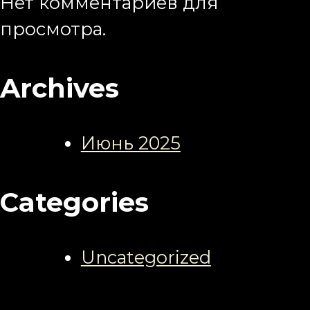
Нет комментариев для
просмотра.
Archives
Июнь 2025
Categories
Uncategorized