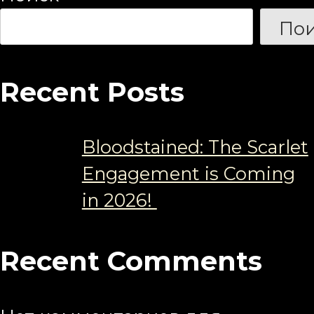
Пои
Recent Posts
Bloodstained: The Scarlet
Engagement is Coming
in 2026!
Recent Comments