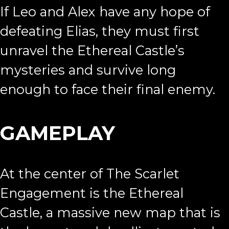
If Leo and Alex have any hope of
defeating Elias, they must first
unravel the Ethereal Castle’s
mysteries and survive long
enough to face their final enemy.
GAMEPLAY
At the center of The Scarlet
Engagement is the Ethereal
Castle, a massive new map that is