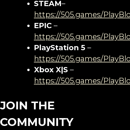
STEAM
–
https://505.games/PlayB
EPIC
–
https://505.games/PlayBl
PlayStation 5
–
https://505.games/PlayBl
Xbox X|S
–
https://505.games/PlayB
JOIN THE
COMMUNITY