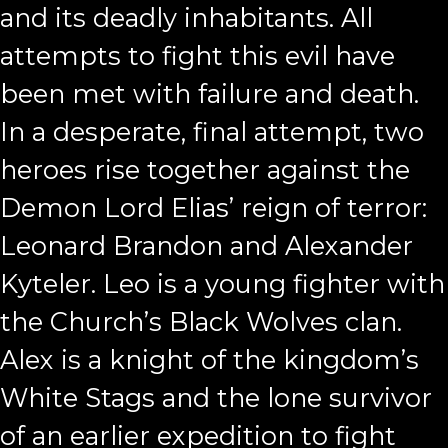
and its deadly inhabitants. All
attempts to fight this evil have
been met with failure and death.
In a desperate, final attempt, two
heroes rise together against the
Demon Lord Elias’ reign of terror:
Leonard Brandon and Alexander
Kyteler. Leo is a young fighter with
the Church’s Black Wolves clan.
Alex is a knight of the kingdom’s
White Stags and the lone survivor
of an earlier expedition to fight