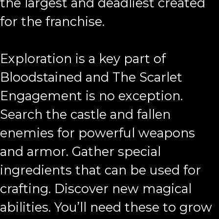
the largest and deadliest created
for the franchise.
Exploration is a key part of
Bloodstained and The Scarlet
Engagement is no exception.
Search the castle and fallen
enemies for powerful weapons
and armor. Gather special
ingredients that can be used for
crafting. Discover new magical
abilities. You’ll need these to grow