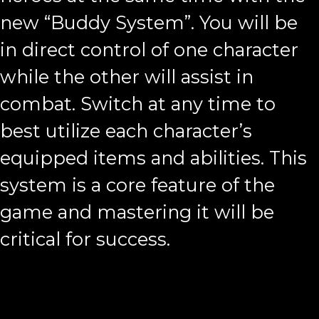
new “Buddy System”. You will be
in direct control of one character
while the other will assist in
combat. Switch at any time to
best utilize each character’s
equipped items and abilities. This
system is a core feature of the
game and mastering it will be
critical for success.