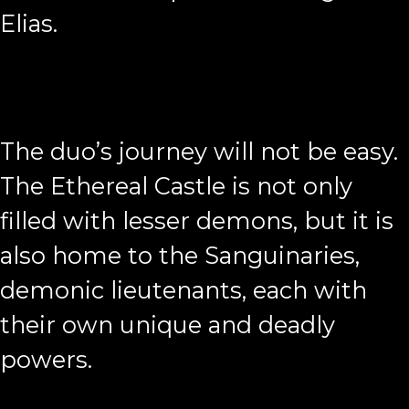
Elias.
The duo’s journey will not be easy.
The Ethereal Castle is not only
filled with lesser demons, but it is
also home to the Sanguinaries,
demonic lieutenants, each with
their own unique and deadly
powers.