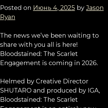
Posted on
Июнь 4, 2025
by
Jason
Ryan
The news we’ve been waiting to
share with you all is here!
Bloodstained: The Scarlet
Engagement is coming in 2026.
Helmed by Creative Director
SHUTARO and produced by IGA,
Bloodstained: The Scarlet