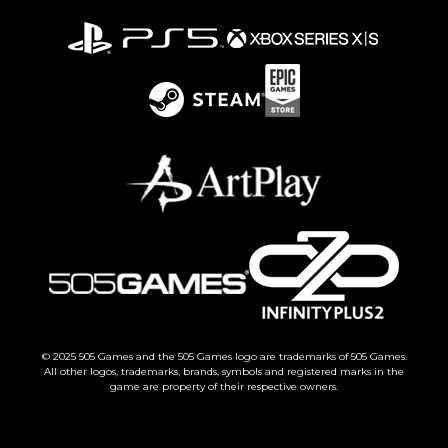
© 2025 505 Games and the 505 Games logo are trademarks of 505 Games.
All other logos, trademarks, brands, symbols and registered marks in the
game are property of their respective owners.