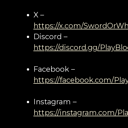
X –
https://x.com/SwordOrWh
Discord –
https://discord.gg/PlayBl
Facebook –
https://facebook.com/Pla
Instagram –
https://instagram.com/Pl