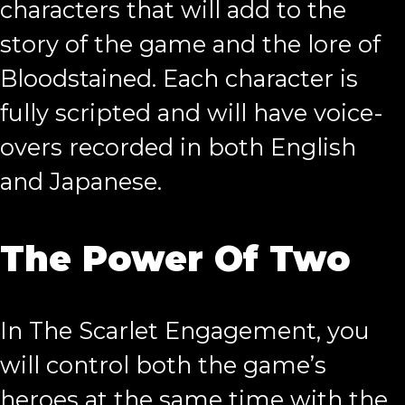
characters that will add to the
story of the game and the lore of
Bloodstained. Each character is
fully scripted and will have voice-
overs recorded in both English
and Japanese.
The Power Of Two
In The Scarlet Engagement, you
will control both the game’s
heroes at the same time with the