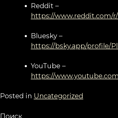
Reddit –
https://www.reddit.com/r
Bluesky –
https://bsky.app/profile/P
YouTube –
https://www.youtube.com
Posted in
Uncategorized
Поиск