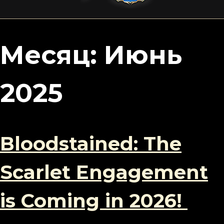
content
Месяц:
Июнь
2025
Bloodstained: The
Scarlet Engagement
is Coming in 2026!