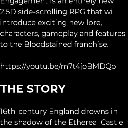
Engagement is an entirely new
2.5D side-scrolling RPG that will
introduce exciting new lore,
characters, gameplay and features
to the Bloodstained franchise.
https://youtu.be/m7t4joBMDQo
THE STORY
16th-century England drowns in
the shadow of the Ethereal Castle