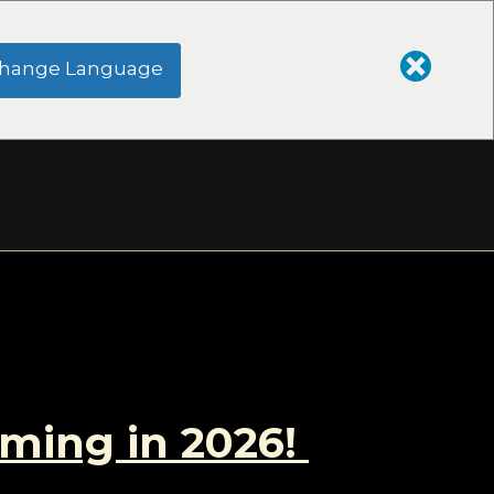
hange Language
oming in 2026!