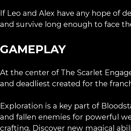
If Leo and Alex have any hope of de
and survive long enough to face th
GAMEPLAY
At the center of The Scarlet Engag
and deadliest created for the franc
Exploration is a key part of Blood
and fallen enemies for powerful we
crafting. Discover new magical abil