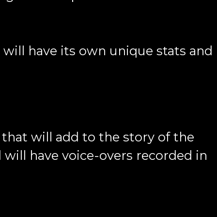
will have its own unique stats and
that will add to the story of the
 will have voice-overs recorded in