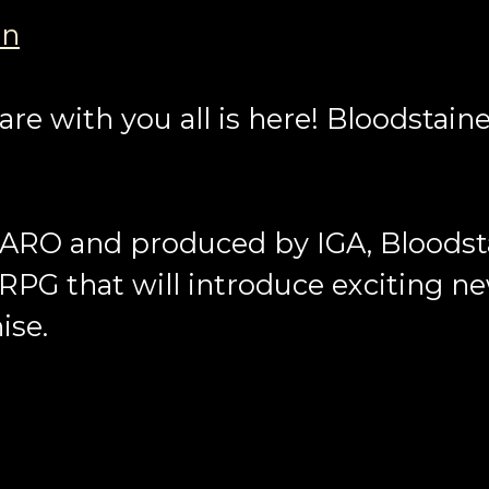
an
re with you all is here! Bloodstain
ARO and produced by IGA, Bloodsta
 RPG that will introduce exciting n
ise.