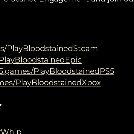
es/PlayBloodstainedSteam
/PlayBloodstainedEpic
05.games/PlayBloodstainedPS5
ames/PlayBloodstainedXbox
Y
rWhip