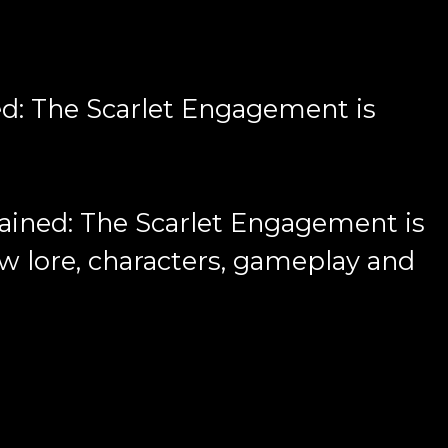
ed: The Scarlet Engagement is
ined: The Scarlet Engagement is
ew lore, characters, gameplay and