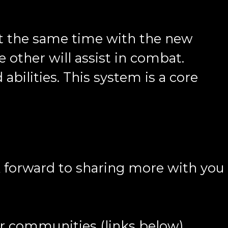
at the same time with the new
e other will assist in combat.
abilities. This system is a core
k forward to sharing more with you
ur communities (links below).