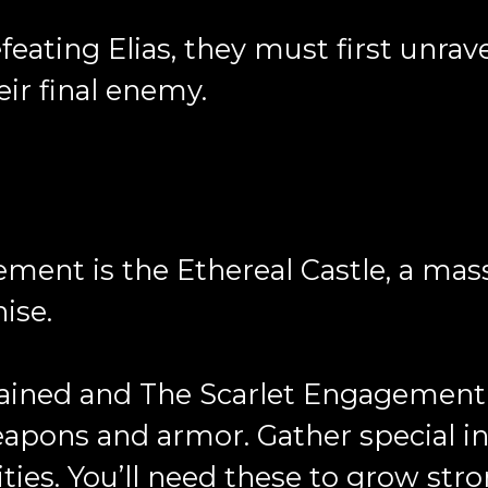
feating Elias, they must first unrav
eir final enemy.
ement is the Ethereal Castle, a mas
hise.
stained and The Scarlet Engagement 
apons and armor. Gather special in
ities. You’ll need these to grow str