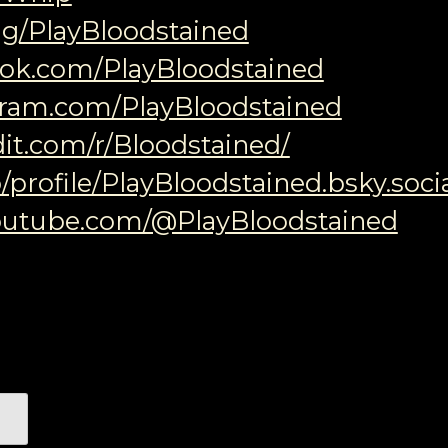
.gg/PlayBloodstained
ook.com/PlayBloodstained
agram.com/PlayBloodstained
it.com/r/Bloodstained/
/profile/PlayBloodstained.bsky.soci
outube.com/@PlayBloodstained
색