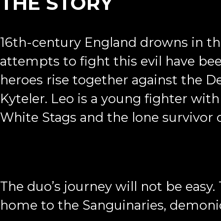
THE STORY
16th-century England drowns in the
attempts to fight this evil have be
heroes rise together against the D
Kyteler. Leo is a young fighter wit
White Stags and the lone survivor of
The duo’s journey will not be easy. 
home to the Sanguinaries, demonic