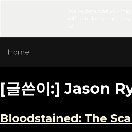
We've detected you migh
different language. Do 
to:
Skip
Home
to
content
[글쓴이:]
Jason R
Bloodstained: The Sc