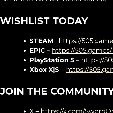
WISHLIST TODAY
STEAM
–
https://505.gam
EPIC
–
https://505.games
PlayStation 5
–
https://5
Xbox X|S
–
https://505.g
JOIN THE COMMUNIT
X –
https://x.com/SwordO