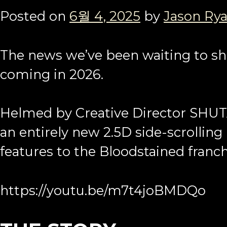
Posted on
6월 4, 2025
by
Jason Ry
The news we’ve been waiting to sha
coming in 2026.
Helmed by Creative Director SHUT
an entirely new 2.5D side-scrolling
features to the Bloodstained franch
https://youtu.be/m7t4joBMDQo