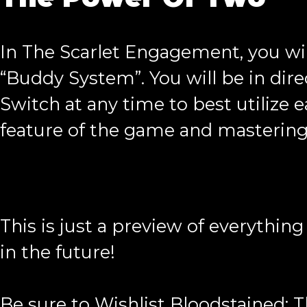
In The Scarlet Engagement, you wi
“Buddy System”. You will be in dire
Switch at any time to best utilize 
feature of the game and mastering i
This is just a preview of everythi
in the future!
Be sure to Wishlist Bloodstained: