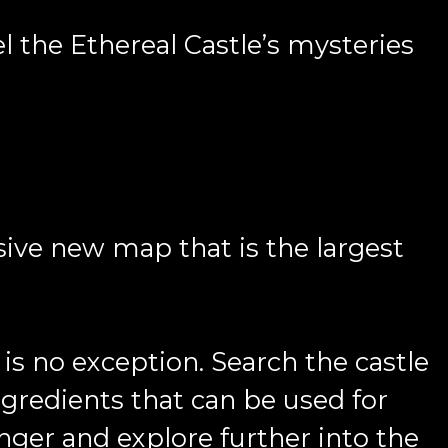
el the Ethereal Castle’s mysteries
sive new map that is the largest
is no exception. Search the castle
gredients that can be used for
onger and explore further into the