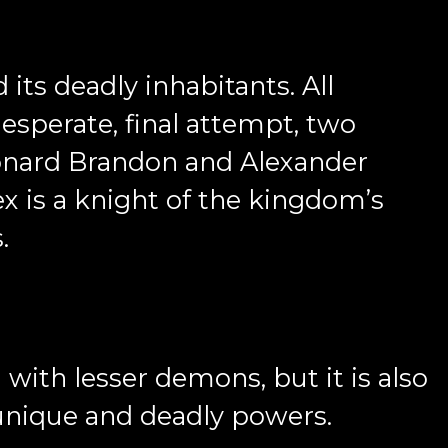
its deadly inhabitants. All
desperate, final attempt, two
Leonard Brandon and Alexander
ex is a knight of the kingdom’s
s.
d with lesser demons, but it is also
 unique and deadly powers.