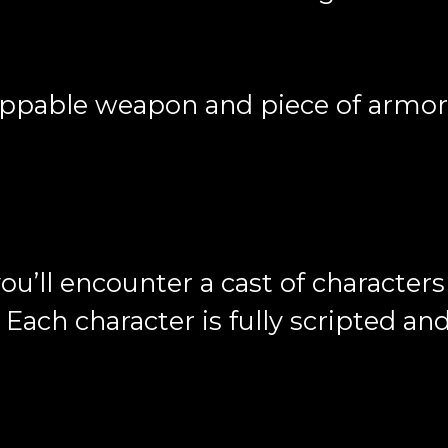
ippable weapon and piece of armor 
ou’ll encounter a cast of characters 
Each character is fully scripted and