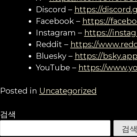
Discord –
https://discord
Facebook –
https://faceb
Instagram –
https://inst
Reddit –
https://www.redd
Bluesky –
https://bsky.app
YouTube –
https://www.y
Posted in
Uncategorized
검색
검