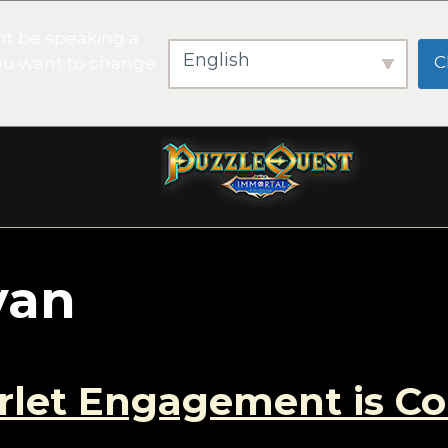
t be speaking a
English
C
you want to change
yan
arlet Engagement is C