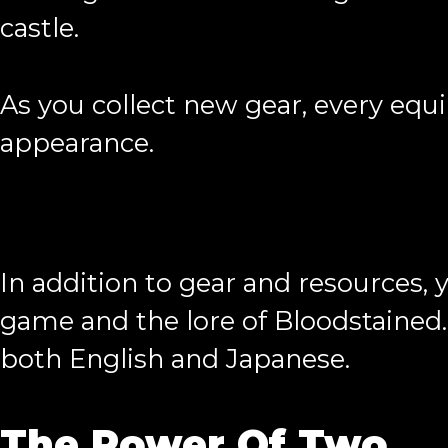
castle.
As you collect new gear, every equ
appearance.
In addition to gear and resources, y
game and the lore of Bloodstained. 
both English and Japanese.
The Power Of Two