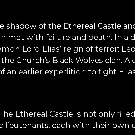
 shadow of the Ethereal Castle and 
en met with failure and death. In a 
emon Lord Elias’ reign of terror: 
h the Church’s Black Wolves clan. Al
 an earlier expedition to fight Elia
The Ethereal Castle is not only fille
 lieutenants, each with their own