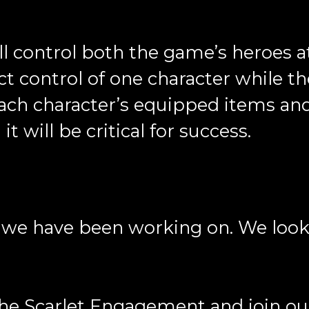
ll control both the game’s heroes 
ct control of one character while th
each character’s equipped items and 
t will be critical for success.
ng we have been working on. We loo
 The Scarlet Engagement and join o