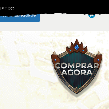
ISTRO
hange Language